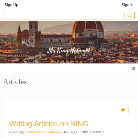
Sign Up
Sign In
Articles
Writing Articles on NING
Posted by
abdullwaheed panhwar
on January 19, 2021 at 8:23am