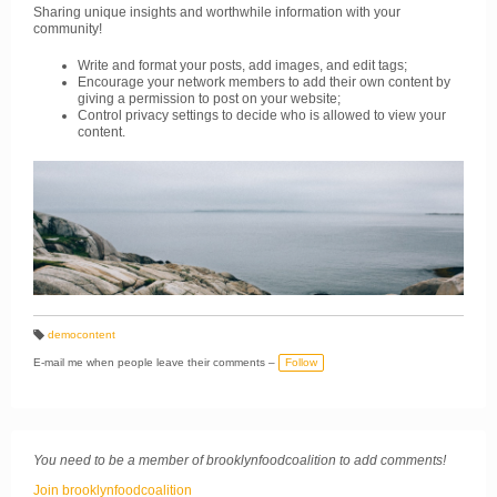
Sharing unique insights and worthwhile information with your
community!
Write and format your posts, add images, and edit tags;
Encourage your network members to add their own content by
giving a permission to post on your website;
Control privacy settings to decide who is allowed to view your
content.
demoсontent
T
a
E-mail me when people leave their comments –
Follow
g
s:
You need to be a member of brooklynfoodcoalition to add comments!
Join brooklynfoodcoalition