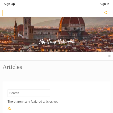
Sign Up
Sign In
Articles
There aren’t any featured articles yet.
R