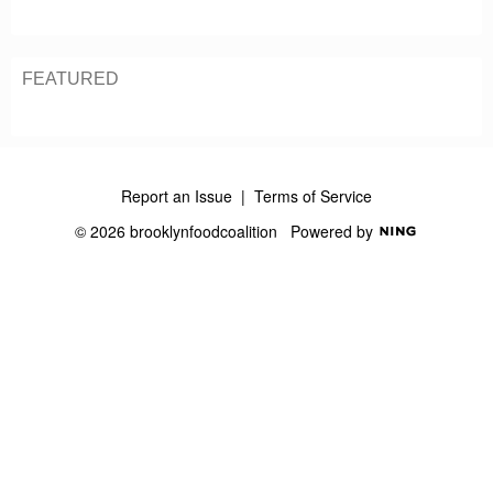
S
S
FEATURED
Report an Issue
|
Terms of Service
© 2026 brooklynfoodcoalition
Powered by